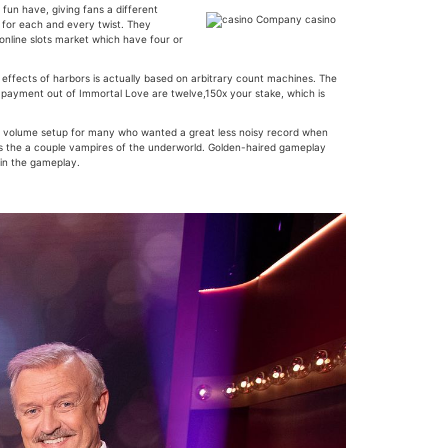
fun have, giving fans a different
for each and every twist. They
 online slots market which have four or
 effects of harbors is actually based on arbitrary count machines. The
 payment out of Immortal Love are twelve,150x your stake, which is
the volume setup for many who wanted a great less noisy record when
us the a couple vampires of the underworld. Golden-haired gameplay
 in the gameplay.