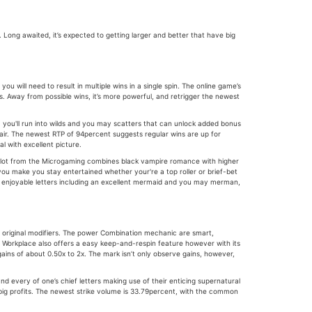
n.
Long awaited, it’s expected to getting larger and better that have big
you will need to result in multiple wins in a single spin. The online game’s
s. Away from possible wins, it’s more powerful, and retrigger the newest
, you'll run into wilds and you may scatters that can unlock added bonus
ir. The newest RTP of 94percent suggests regular wins are up for
al with excellent picture.
 slot from the Microgaming combines black vampire romance with higher
you make you stay entertained whether your're a top roller or brief-bet
s enjoyable letters including an excellent mermaid and you may merman,
h original modifiers. The power Combination mechanic are smart,
 Workplace also offers a easy keep-and-respin feature however with its
ains of about 0.50x to 2x. The mark isn’t only observe gains, however,
and every of one’s chief letters making use of their enticing supernatural
 big profits. The newest strike volume is 33.79percent, with the common