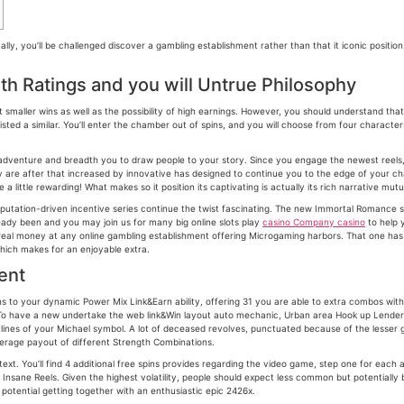
ly, you’ll be challenged discover a gambling establishment rather than that it iconic positio
h Ratings and you will Untrue Philosophy
nt smaller wins as well as the possibility of high earnings. However, you should understand that 
sted a similar. You’ll enter the chamber out of spins, and you will choose from four character
m adventure and breadth you to draw people to your story. Since you engage the newest reels
re after that increased by innovative has designed to continue you to the edge of your cha
 a little rewarding! What makes so it position its captivating is actually its rich narrative mutu
putation-driven incentive series continue the twist fascinating. The new Immortal Romance
lready been and you may join us for many big online slots play
casino Company casino
to help 
r real money at any online gambling establishment offering Microgaming harbors. That one ha
hich makes for an enjoyable extra.
ent
 to your dynamic Power Mix Link&Earn ability, offering 31 you are able to extra combos wit
. To have a new undertake the web link&Win layout auto mechanic, Urban area Hook up Lender
lines of your Michael symbol. A lot of deceased revolves, punctuated because of the lesser g
verage payout of different Strength Combinations.
 text. You’ll find 4 additional free spins provides regarding the video game, step one for each 
Insane Reels. Given the highest volatility, people should expect less common but potentially
otential getting together with an enthusiastic epic 2426x.