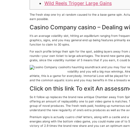
Wild Reels Trigger Large Gains
The fresh step one try at random caused to the a base game spin. Actual
earn possible.
Casino Company casino – Dealing wit
It’s an average volatility slot, hitting an equilibrium ranging from freque
graphics, signs, and you may general end up being features primarily exi
function to claim to 30 spins.
For each profile brings their spin for the spot, adding layers away fro
rounds—your own ticket to large advantages. The brand new game play a
grabs, since the volatility number of 5 means that if you earn, it could be
Its haunting soundtrack and you may four re
volatility and you will a big max winnings. A
athlete, this is a-game for everybody. Immortal Love will be played fo
and the common aquatic icons and you may benefits in the a breasts w
Click on this link To exit An assessm
So it follow up replaces the brand new antique Chamber away from Spins
offering an amount of replayability one to pair video game is matches
group of novel produces. The fresh reels paid, hooking up numerous out
understand the new regularity of one’s extra produces as well as the a
Premium signs is actually cuatro chief letters, along with a castle and a
energies along with the bottom video game, you could make use of to 5 
victory of 2.9 times the brand new share and you can an optimum earn p