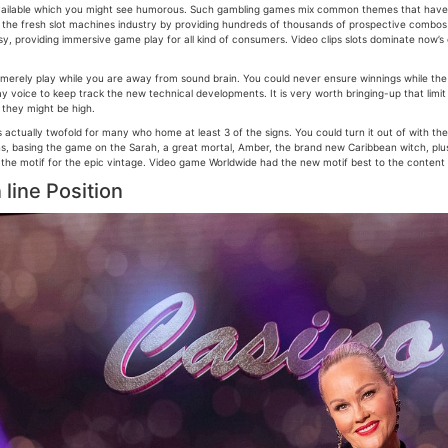
ame available which you might see humorous. Such gambling games mix common themes that have 
he fresh slot machines industry by providing hundreds of thousands of prospective combos 
sy, providing immersive game play for all kind of consumers. Video clips slots dominate now’s
d merely play while you are away from sound brain. You could never ensure winnings while the
oice to keep track the new technical developments. It is very worth bringing-up that limit
, they might be high.
 actually twofold for many who home at least 3 of the signs. You could turn it out of with 
ns, basing the game on the Sarah, a great mortal, Amber, the brand new Caribbean witch, pl
the motif for the epic vintage. Video game Worldwide had the new motif best to the content
line Position