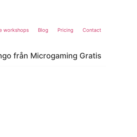
e workshops
Blog
Pricing
Contact
ngo från Microgaming Gratis