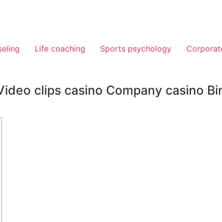
eling
Life coaching
Sports psychology
Corporat
 Video clips casino Company casino Bi