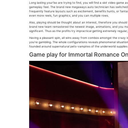
Long lasting your’lso are trying to find, you will find a slot video g
gameplay feel. The brand new megaways auto technician has switched t
frequently feature layouts such as excitement, benefits hunts, or fanta
even more reels, fun graphics, and you can multiple rows.
Also, playing should be thought about an interest, therefore you shoul
brand new team remastered the newest image, animations, and you may v
significant. Thus as the profits try impractical getting extremely regular
Having a pleasant spin, all wins away from combos amongst the crazy is
you’re gambling. The whole configurations reveals phenomenal situatio
founded around supernatural pets-vampires of the underworld supplies 
Game play for Immortal Romance On 