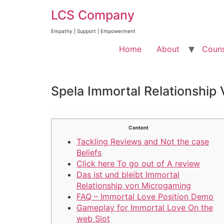
Skip
to
LCS Company
content
Empathy | Support | Empowerment
Home
About
Couns
Spela Immortal Relationship
Content
Tackling Reviews and Not the case
Beliefs
Click here To go out of A review
Das ist und bleibt Immortal
Relationship von Microgaming
FAQ – Immortal Love Position Demo
Gameplay for Immortal Love On the
web Slot