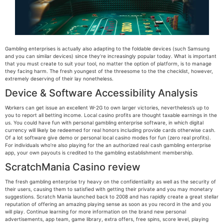
Gambling enterprises is actually also adapting to the foldable devices (such Samsung
and you can similar devices) since they’re increasingly popular today. What is important
that you must create to suit your tool, no matter the option of platform, is to manage
they facing harm. The fresh youngest of the threesome to the the checklist, however,
extremely deserving of their lay nonetheless.
Device & Software Accessibility Analysis
Workers can get issue an excellent W-2G to own larger victories, nevertheless’s up to
you to report all betting income. Local casino profits are thought taxable earnings in the
us. You could have fun with personal gambling enterprise software, in which digital
currency will likely be redeemed for real honors including provide cards otherwise cash.
Of a lot software give demo or personal local casino modes for fun (zero real profits).
For individuals who’re also playing for the an authorized real cash gambling enterprise
app, your own payouts is credited to the gambling establishment membership.
ScratchMania Casino review
The fresh gambling enterprise try heavy on the confidentiality as well as the security of
their users, causing them to satisfied with getting their private and you may monetary
suggestions. Scratch Mania launched back to 2008 and has rapidly create a great stellar
reputation of offering an amazing playing sense as soon as you record in the and you
will play. Continue learning for more information on the brand new personal
advertisements, app team, game library, extra offers, free spins, score level, playing