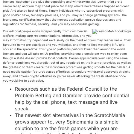
licenses, customer care plus the depositing and withdrawing tips. Lower than are a
simple recap and you may cheat piece for many who’re nevertheless trapped and can’t
pick! And also by best of those, i imply individuals who try subscribed programs with
good shelter have, fair enjoy promises, and you may in charge gambling systems. The
brand new certificates imply that the newest application pursue rigorous laws and
regulations for fairness, security, and you may responsible gaming.
Our editorial people works independently from commercial
welfare, making sure recommendations, information, and you
may information try dependent exclusively on the merit and you may reader value. Their
favourite game are blackjack and you will poker, and then he likes watching NFL and
soccer in the sparetime. This type of platforms perform lower than around the world
licenses and you will take on Us profiles, providing you a consistent way to enjoy even
though a state doesn’t provide local controls. Casino apps include your using the same
defense conditions you’d predict out of any regulated on the internet provider, as well as
the greatest of them create the individuals protections getting smooth for the cellular. A
good mobile cashier features places effortless, procedure withdrawal approvals straight
away, and covers crypto effortlessly you’re never attacking the fresh interface once
you would like to cash aside.
Resources such as the Federal Council to the
Problem Betting and Gambler provide confidential
help by the cell phone, text message and live
speak.
The newest slot alternatives in the ScratchMania
grows appear to, very Spinomania is a simple
solution to are the fresh games while you are