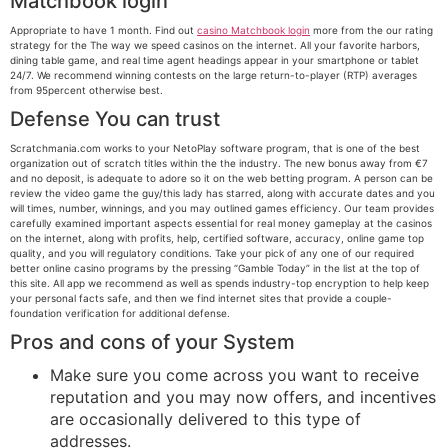
Matchbook login
Appropriate to have 1 month. Find out
casino Matchbook login
more from the our rating
strategy for the The way we speed casinos on the internet. All your favorite harbors,
dining table game, and real time agent headings appear in your smartphone or tablet
24/7. We recommend winning contests on the large return-to-player (RTP) averages
from 95percent otherwise best.
Defense You can trust
Scratchmania.com works to your NetoPlay software program, that is one of the best
organization out of scratch titles within the the industry. The new bonus away from €7
and no deposit, is adequate to adore so it on the web betting program. A person can be
review the video game the guy/this lady has starred, along with accurate dates and you
will times, number, winnings, and you may outlined games efficiency. Our team provides
carefully examined important aspects essential for real money gameplay at the casinos
on the internet, along with profits, help, certified software, accuracy, online game top
quality, and you will regulatory conditions. Take your pick of any one of our required
better online casino programs by the pressing “Gamble Today” in the list at the top of
this site. All app we recommend as well as spends industry-top encryption to help keep
your personal facts safe, and then we find internet sites that provide a couple-
foundation verification for additional defense.
Pros and cons of your System
Make sure you come across you want to receive
reputation and you may now offers, and incentives
are occasionally delivered to this type of
addresses.