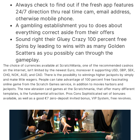
Always check to find out if the fresh app features
24/7 direction thru real time cam, email address,
otherwise mobile phone.
A gambling establishment you to does about
everything correct aside from their offers
Sound right their Gluey Crazy 100 percent free
Spins by leading to wins with as many Golden
Scatters as you possibly can through the
gameplay.
The choice of currencies available at ScratchMania, one of the recommended casinos
on the internet, isn’t limited by the newest Euro; moreover it supporting USD, GBP, SEK,
CHG, NOK, AUD, and CAD. There is the possibility to winnings higher jackpots by simply
and make little wagers. People can take advantage of 100 percent free fascinating
online game from the Scratch Games service, in addition to movies harbors and
jackpots. The new abrasion card games at the Scratchmania, that offer many different
templates, is the fundamental attraction. Pros Cons Sophisticated set of bonuses
available, as well as a good €7 zero-deposit invited bonus, VIP System, free revolves.