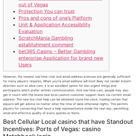
out of Vegas
Protection You can trust
Pros and cons of one’s Platform
Unit & Application Accessibility
Evaluation
ScratchMania Gambling
establishment comment
bet365 Casino – Better Gambling
enterprise Application for brand new
Users
However, the newest real time chat and email address avenues are generally sufficient
for many players’ requires. When you’re email address will most likely not render instant
direction such as alive cam, it is an excellent option for low-urgent things and
participants which prefer written communication. And real time cam, people may also
get in touch with the brand new local casino’s customer support team via current email
address.
The new live chat help can be obtained round the clock, making certain that
players will get advice no matter what the time of date otherwise nights. This permits
players for connecting that have a help representative inside the real-day, permitting
small and effective quality of every queries or items.
Best Cellular Local casino that have Standout
Incentives: Ports of Vegas: casino