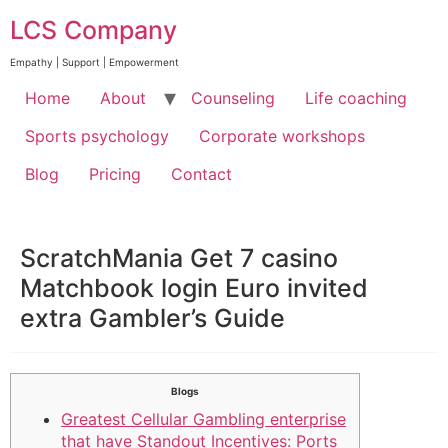
Skip
to
LCS Company
content
Empathy | Support | Empowerment
Home
About
Counseling
Life coaching
Sports psychology
Corporate workshops
Blog
Pricing
Contact
ScratchMania Get 7 casino
Matchbook login Euro invited
extra Gambler’s Guide
Blogs
Greatest Cellular Gambling enterprise
that have Standout Incentives: Ports