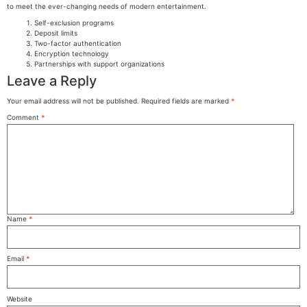
to meet the ever-changing needs of modern entertainment.
Self-exclusion programs
Deposit limits
Two-factor authentication
Encryption technology
Partnerships with support organizations
Leave a Reply
Your email address will not be published.
Required fields are marked
*
Comment
*
Name
*
Email
*
Website