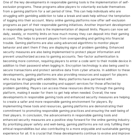
One of the key developments in responsible gaming tools is the implementation of self-
exclusion programs. These programs allow players to voluntarily exclude themselves
from a gaming platform for a set period of time. This can help individuals who are
struggling with gambling addiction to take a break and seek help without the temptation
of logging into their account. Many online gaming platforms now offer self-exclusion
programs as part of their responsible gaming initiatives. Another important development
in responsible gaming tools is the implementation of deposit limits. Players can now set
daily, weekly, or monthly limits on how much money they can deposit into their gaming
account. This helps to prevent players from overspending and getting into financial
trouble. Gaming platforms are also using advanced algorithms to monitor player
behavior and alert them if they are displaying signs of problem gambling. Enhanced
security measures are also being implemented to protect player information and
prevent unauthorized access to gaming accounts. Two-factor authentication is
becoming more common, requiring players to enter a code sent to their mobile device in
addition to their password when logging in. Encryption technology is also being used to
secure transactions and protect sensitive data from cyber attacks. In addition to these
developments, gaming platforms are also providing resources and support for players
who may be struggling with addiction. Many platforms have partnered with
organizations that provide counseling and support services for those affected by
problem gambling. Players can access these resources directly through the gaming
platform, making it easier for them to get help when needed. Overall, the new
developments in responsible gaming tools and enhanced security measures are helping
to create a safer and more responsible gaming environment for players. By
implementing these tools and resources, gaming platforms are demonstrating their
commitment to promoting responsible gaming practices and ensuring the well-being of
their players. In conclusion, the advancements in responsible gaming tools and
enhanced security measures are a positive step forward for the online gaming industry.
By prioritizing player safety and well-being, gaming platforms are not only fulfilling their
ethical responsibilities but also contributing to a more enjoyable and sustainable gaming
experience for all. It is crucial that these developments continue to evolve and improve