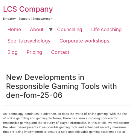
Skip
to
LCS Company
content
Empathy | Support | Empowerment
Home
About
Counseling
Life coaching
Sports psychology
Corporate workshops
Blog
Pricing
Contact
New Developments in
Responsible Gaming Tools with
den-fom-25-06
As technology continues to advance, so does the world of online gaming. With the rise
of online gambling and gaming platforms, there has been a growing concern for
responsible gaming and the security of player information. In this article, we will explore
the latest developments in responsible gaming tools and enhanced security measures
that are being implemented to ensure a safe and enjoyable gaming experience for all.